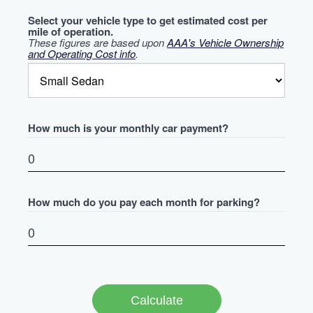
Select your vehicle type to get estimated cost per
mile of operation.
These figures are based upon
AAA's Vehicle Ownership
and Operating Cost info
.
How much is your monthly car payment?
How much do you pay each month for parking?