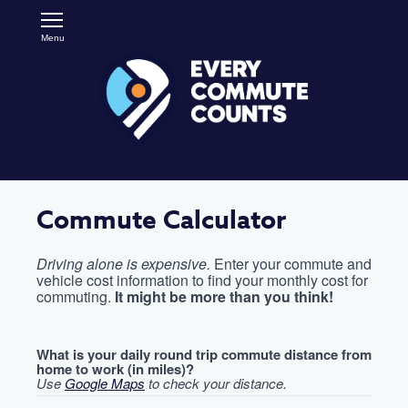
Skip
Open
to
Main
main
Menu
RideMatch
Navigation
content
Commute Calculator
Driving alone is expensive.
Enter your commute and
vehicle cost information to find your monthly cost for
commuting.
It might be more than you think!
What is your daily round trip commute distance from
home to work (in miles)?
Use
Google Maps
to check your distance.