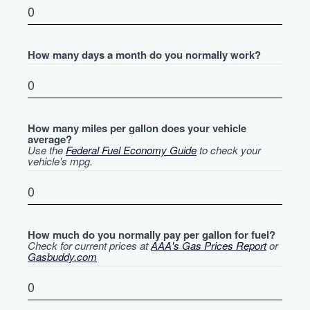
How many days a month do you normally work?
How many miles per gallon does your vehicle
average?
Use the
Federal Fuel Economy Guide
to check your
vehicle's mpg.
How much do you normally pay per gallon for fuel?
Check for current prices at
AAA's Gas Prices Report
or
Gasbuddy.com