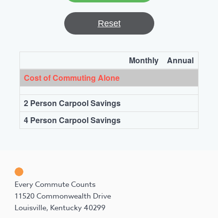
Reset
Monthly
Annual
Cost of Commuting Alone
2 Person Carpool Savings
4 Person Carpool Savings
Every Commute Counts
11520 Commonwealth Drive
Louisville, Kentucky 40299