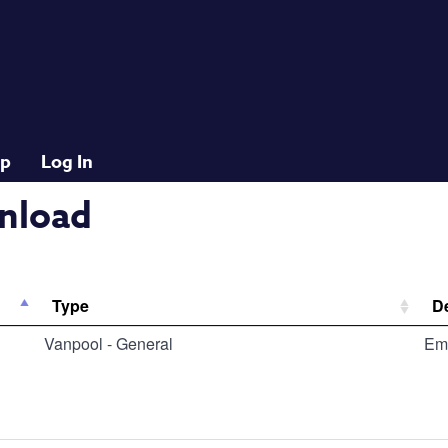
lp
Log In
nload
Type
De
Vanpool - General
Em