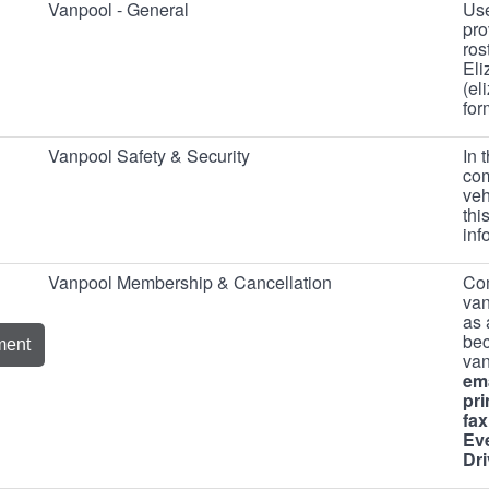
Vanpool - General
Use
pro
ros
Eli
(el
for
Vanpool Safety & Security
In 
com
veh
thi
in
Vanpool Membership & Cancellation
Com
van
as 
bec
ment
va
ema
pri
fax
Ev
Dri