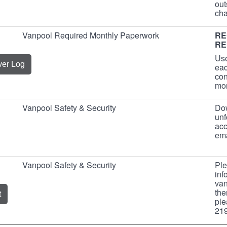
out
cha
Vanpool Required Monthly Paperwork
RE
RE
Use
ver Log
eac
con
mo
Vanpool Safety & Security
Dow
unf
acc
ema
Vanpool Safety & Security
Ple
inf
van
the
t
ple
219