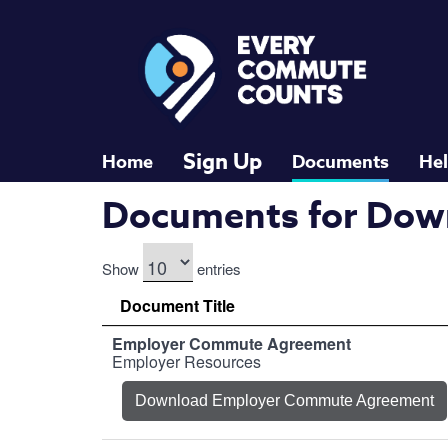
RideMatch
Skip to main content
Sign Up
Home
Documents
He
Documents for Dow
Show
entries
Document Title
Employer Commute Agreement
Employer Resources
Download Employer Commute Agreement