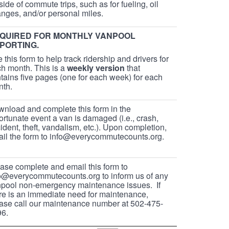
side of commute trips, such as for fueling, oil
nges, and/or personal miles.
QUIRED FOR MONTHLY VANPOOL
PORTING.
 this form to help track ridership and drivers for
h month. This is a
weekly version
that
tains five pages (one for each week) for each
nth.
nload and complete this form in the
ortunate event a van is damaged (i.e., crash,
ident, theft, vandalism, etc.). Upon completion,
il the form to info@everycommutecounts.org.
ase complete and email this form to
o@everycommutecounts.org to inform us of any
pool non-emergency maintenance issues. If
re is an immediate need for maintenance,
ase call our maintenance number at 502-475-
6.