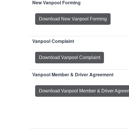
New Vanpool Forming
Download New Vanpool Forming
Vanpool Complaint
Download Vanpool Complaint
Vanpool Member & Driver Agreement
Download Vanpool Member & Driver Agree