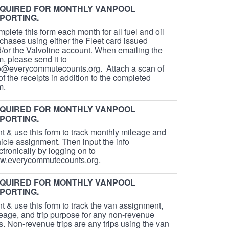
QUIRED FOR MONTHLY VANPOOL
PORTING.
plete this form each month for all fuel and oil
chases using either the Fleet card issued
/or the Valvoline account. When emailing the
m, please send it to
o@everycommutecounts.org. Attach a scan of
 of the receipts in addition to the completed
rm.
QUIRED FOR MONTHLY VANPOOL
PORTING.
nt & use this form to track monthly mileage and
icle assignment. Then input the info
ctronically by logging on to
w.everycommutecounts.org.
QUIRED FOR MONTHLY VANPOOL
PORTING.
nt & use this form to track the van assignment,
eage, and trip purpose for any non-revenue
ps. Non-revenue trips are any trips using the van