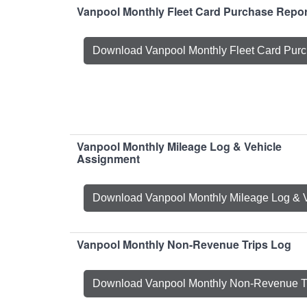
Vanpool Monthly Fleet Card Purchase Repor
Download Vanpool Monthly Fleet Card Purc
Vanpool Monthly Mileage Log & Vehicle
Assignment
Download Vanpool Monthly Mileage Log & 
Vanpool Monthly Non-Revenue Trips Log
Download Vanpool Monthly Non-Revenue T