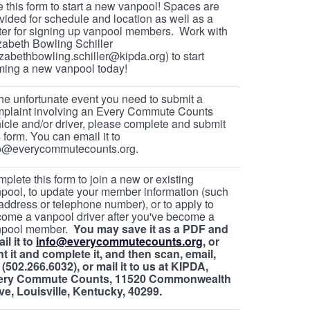
 this form to start a new vanpool! Spaces are
vided for schedule and location as well as a
ter for signing up vanpool members. Work with
zabeth Bowling Schiller
izabethbowling.schiller@kipda.org) to start
ming a new vanpool today!
the unfortunate event you need to submit a
plaint involving an Every Commute Counts
icle and/or driver, please complete and submit
s form. You can email it to
fo@everycommutecounts.org.
plete this form to join a new or existing
pool, to update your member information (such
address or telephone number), or to apply to
ome a vanpool driver after you've become a
npool member.
You may save it as a PDF and
il it to
info@everycommutecounts.org
, or
nt it and complete it, and then scan, email,
 (502.266.6032), or mail it to us at KIPDA,
ery Commute Counts, 11520 Commonwealth
ve, Louisville, Kentucky, 40299.