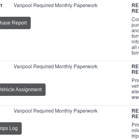
t
Vanpool Required Monthly Paperwork
RE
RE
Com
hase Report
pur
and
for
inf
all
fo
Vanpool Required Monthly Paperwork
RE
RE
Pri
veh
Vehicle Assignment
ele
ww
Vanpool Required Monthly Paperwork
RE
RE
Pri
rips Log
mil
tri