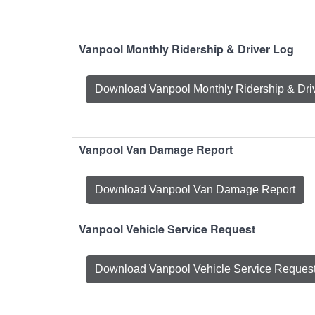
Vanpool Monthly Ridership & Driver Log
Download Vanpool Monthly Ridership & Dri
Vanpool Van Damage Report
Download Vanpool Van Damage Report
Vanpool Vehicle Service Request
Download Vanpool Vehicle Service Reques