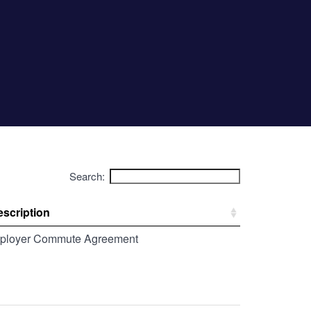
Search:
scription
ployer Commute Agreement